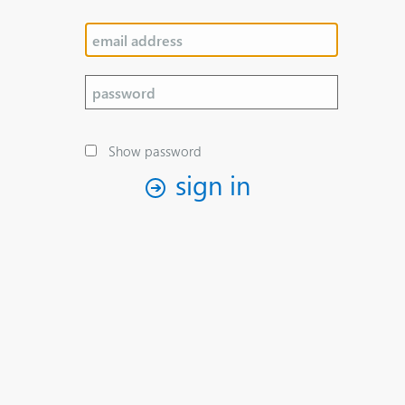
Show password
sign in