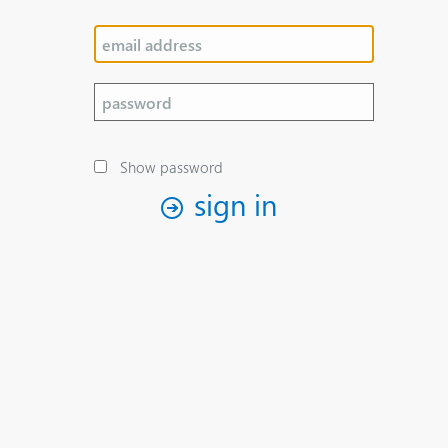
Show password
sign in