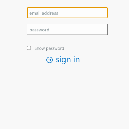
Show password
sign in