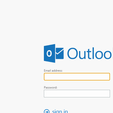
Email address:
Password:
sign in