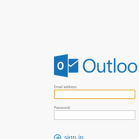
Email address:
Password:
sign in