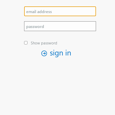
Show password
sign in